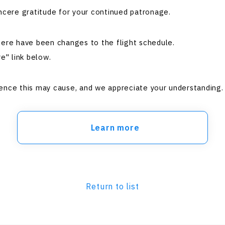
ncere gratitude for your continued patronage.
here have been changes to the flight schedule.
e" link below.
ence this may cause, and we appreciate your understanding.
Learn more
Return to list