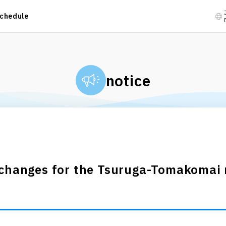
chedule
notice
 changes for the Tsuruga-Tomakomai r