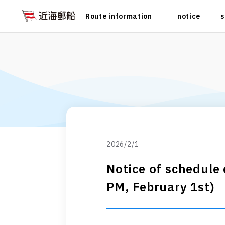
Route information
notice
s
2026/2/1
Notice of schedule
PM, February 1st)