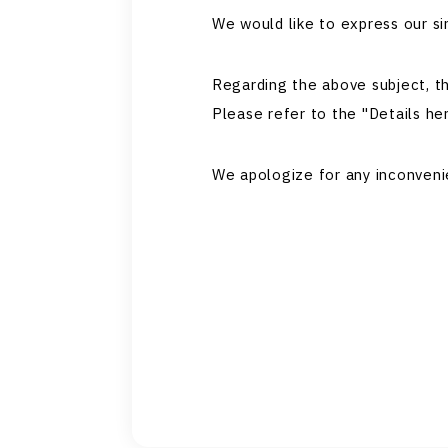
We would like to express our si
Regarding the above subject, t
Please refer to the "Details her
We apologize for any inconveni