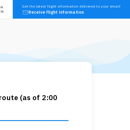
Get the latest flight information delivered to your email!
JA
EN
Receive flight information
oute (as of 2:00