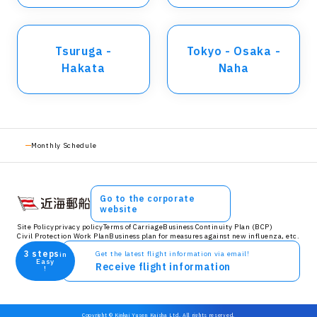
Tsuruga -
Tokyo - Osaka -
Hakata
Naha
Monthly Schedule
Go to the corporate
website
Site Policy
privacy policy
Terms of Carriage
Business Continuity Plan (BCP)
Civil Protection Work Plan
Business plan for measures against new influenza, etc.
3 steps
Get the latest flight information via email!
in
Easy
Receive flight information
!
Copyright © Kinkai Yusen Kaisha Ltd. All rights reserved.