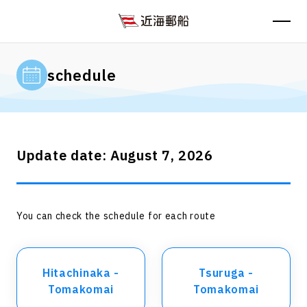
schedule
Update date: August 7, 2026
You can check the schedule for each route
Hitachinaka -
Tsuruga -
Tomakomai
Tomakomai