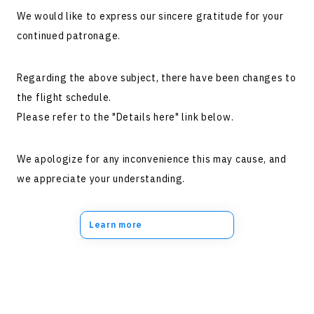
We would like to express our sincere gratitude for your
continued patronage.
Regarding the above subject, there have been changes to
the flight schedule.
Please refer to the "Details here" link below.
We apologize for any inconvenience this may cause, and
we appreciate your understanding.
Learn more