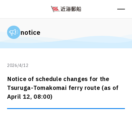
notice
2026/4/12
Notice of schedule changes for the
Tsuruga-Tomakomai ferry route (as of
April 12, 08:00)