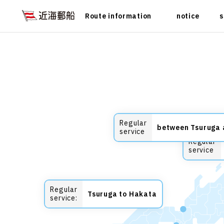
Route information
notice
s
Regular
between Tsuruga
service
Regular
service
Regular
Tsuruga to Hakata
service: