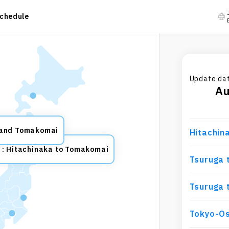
chedule
Update dat
A
 and Tomakomai
Hitachin
: Hitachinaka to Tomakomai
Tsuruga 
Tsuruga 
Tokyo-O