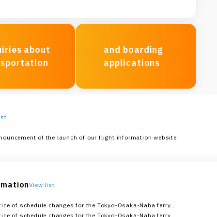
iries about
and boarding
nsportation
applications
ist
nouncement of the launch of our flight information website
ormation
View list
tice of schedule changes for the Tokyo-Osaka-Naha ferry
ute (as of 10:00 AM on August 5th)
tice of schedule changes for the Tokyo-Osaka-Naha ferry