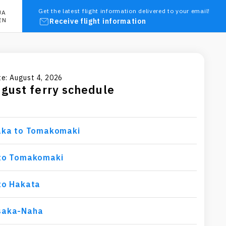
Get the latest flight information delivered to your email!
JA
EN
Receive flight information
e: August 4, 2026
ugust
ferry schedule
aka to Tomakomaki
to Tomakomaki
to Hakata
saka-Naha