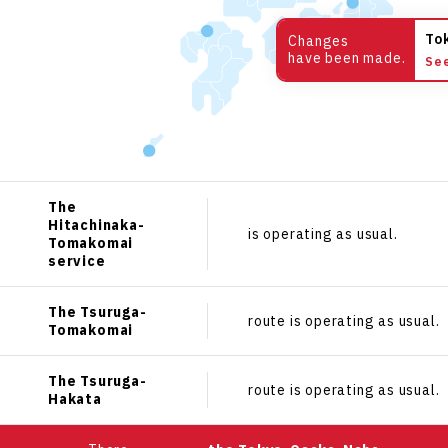
To
Changes
have been made.
Se
The
Hitachinaka-
is operating as usual.
Tomakomai
service
The Tsuruga-
route is operating as usual.
Tomakomai
The Tsuruga-
route is operating as usual.
Hakata